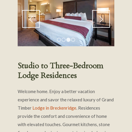
1
2
3
4
Studio to Three-Bedroom
Lodge Residences
Welcome home. Enjoy a better vacation
experience and savor the relaxed luxury of Grand
Timber
Lodge in Breckenridge
. Residences
provide the comfort and convenience of home
with elevated touches. Gourmet kitchens, stone