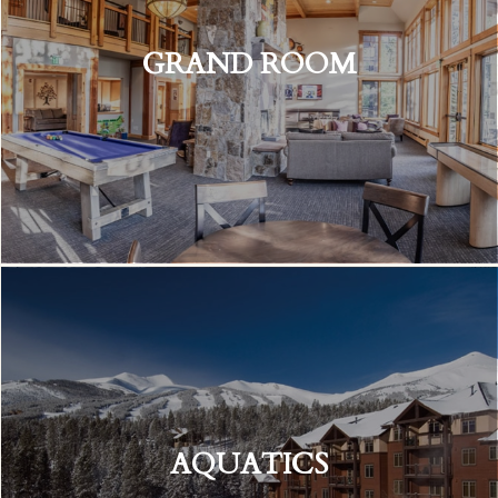
GRAND ROOM
AQUATICS