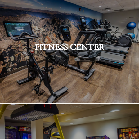
FITNESS CENTER