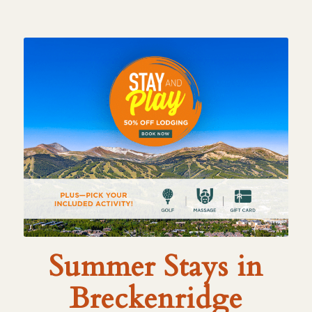
Summer Stays in
Breckenridge