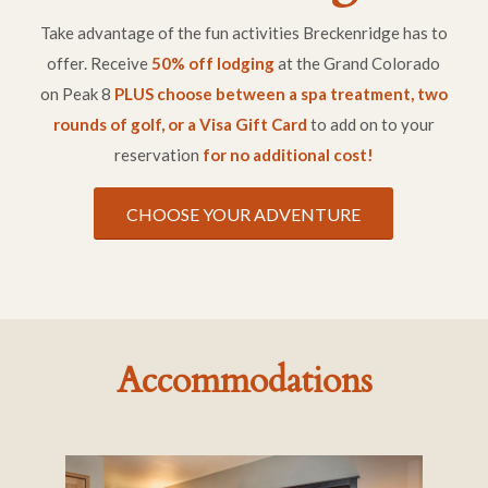
Take advantage of the fun activities Breckenridge has to
offer. Receive
50% off lodging
at the Grand Colorado
on Peak 8
PLUS choose between a spa treatment, two
rounds of golf, or a Visa Gift Card
to add on to your
reservation
for no additional cost!
CHOOSE YOUR ADVENTURE
Accommodations