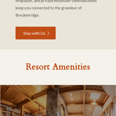
fireplaces, and private mountain-view balconies
keep you connected to the grandeur of
Breckenridge.
Stay with Us
Resort Amenities