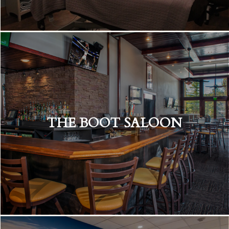
THE BOOT SALOON