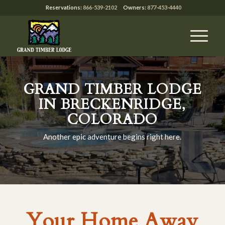
Reservations:
866-539-2102
Owners:
877-453-4440
GRAND TIMBER LODGE
IN BRECKENRIDGE,
COLORADO
Another epic adventure begins right here.
Your Home Away