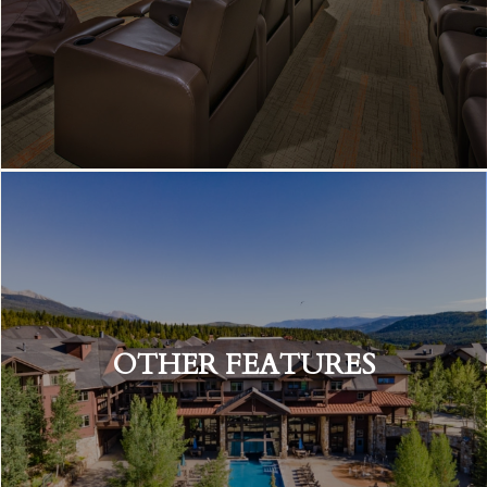
OTHER FEATURES