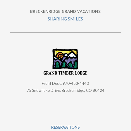
Front Desk:
970-453-4440
75 Snowflake Drive, Breckenridge, CO 80424
RESERVATIONS
866-539-2102
| 9 a.m.–5 p.m. Daily
Email Customer Service
CAREERS