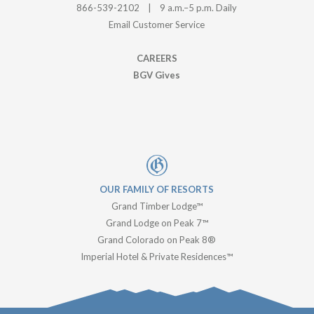
BGV Gives
OUR FAMILY OF RESORTS
Grand Timber Lodge™
Grand Lodge on Peak 7™
Grand Colorado on Peak 8®
Imperial Hotel & Private Residences™
© Copyright -
Breckenridge Grand Vacations
| All Rights
Reserved | Breckenridge Business License No.
629990001 |
Accessibility
|
Your Privacy Choices
|
Privacy Policy
|
Data
Privacy Request
|
Resort Policies