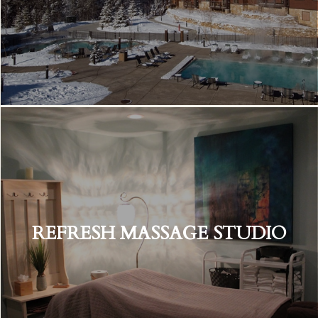
REFRESH MASSAGE STUDIO