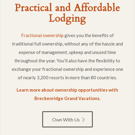
Fractional ownership
gives you the benefits of
traditional full ownership, without any of the hassle and
expense of management, upkeep and unused time
throughout the year. You’ll also have the flexibility to
exchange your fractional ownership and experience one
of nearly 3,200 resorts in more than 80 countries.
Learn more about ownership opportunities with
Breckenridge Grand Vacations.
Own With Us