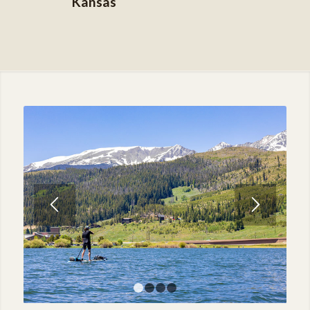
Kansas
1
2
3
4
Practical and Affordable
Lodging