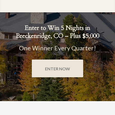
Enter to Win 5 Nights in
Breckenridge, CO – Plus $5,000
One Winner Every Quarter!
ENTER NOW
BRECKENRIDGE GRAND VACATIONS
SHARING SMILES