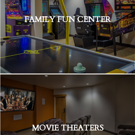
FAMILY FUN CENTER
MOVIE THEATERS