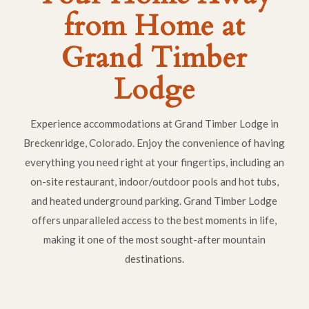
from Home at
Grand Timber
Lodge
Experience accommodations at Grand Timber Lodge in
Breckenridge, Colorado. Enjoy the convenience of having
everything you need right at your fingertips, including an
on-site restaurant, indoor/outdoor pools and hot tubs,
and heated underground parking. Grand Timber Lodge
offers unparalleled access to the best moments in life,
making it one of the most sought-after mountain
destinations.