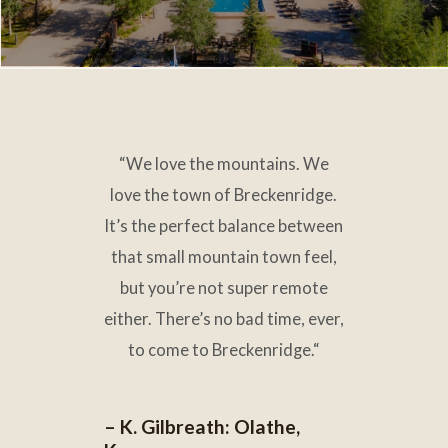
“
O
“
We love the mountains. We
wning fractional real estate
love the town of Breckenridge.
really makes it a vacation.
It’s the perfect balance between
We come here and we relax
just
that small mountain town feel,
as much as our guests do.
”
but you’re not super remote
either. There’s no bad time
,
ever
,
– T. Downs: U.S. Virgin
to come to Breckenridge.
“
Islands
– K. Gilbreath: Olathe,