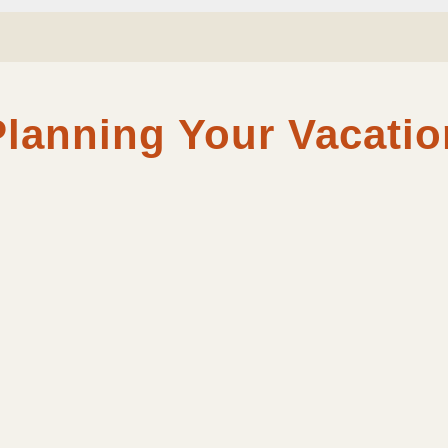
Planning Your Vacatio