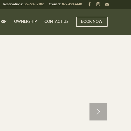
Reservations:
866-539-2102
Owners:
877-453-4440
TRIP
OWNERSHIP
CONTACT US
BOOK NOW