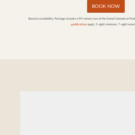
BOOK NOW
Based on availability. Package includes a 90-minute tour of the Grand Colorado on Pea
qualifications
apply. 2-night minimum, 7-night max