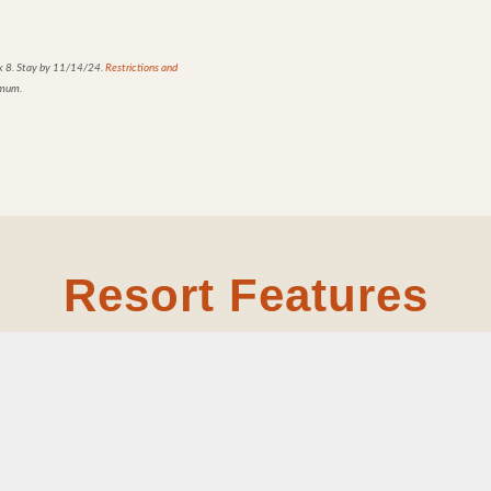
k 8.
Stay by 11/14/24.
Restrictions and
imum.
Resort Features