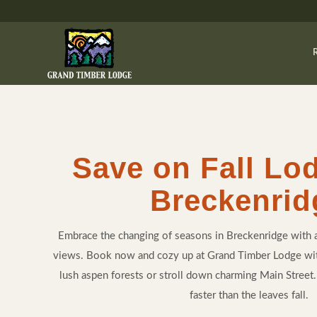
Save on Fall Lo
Breckenrid
Embrace the changing of seasons in Breckenridge with 
views. Book now and cozy up at Grand Timber Lodge w
lush aspen forests or stroll down charming Main Street. L
faster than the leaves fall.