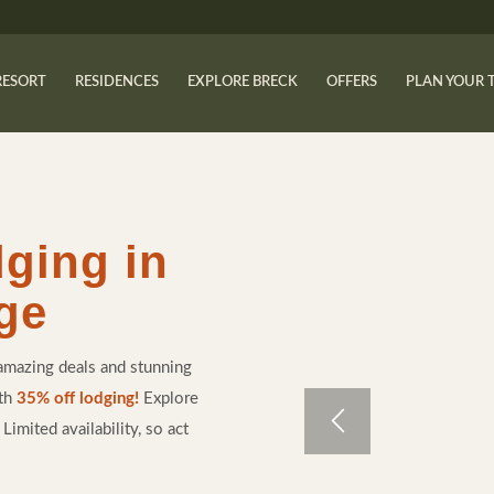
RESORT
RESIDENCES
EXPLORE BRECK
OFFERS
PLAN YOUR 
dging in
ge
amazing deals and stunning
ith
35% off lodging!
Explore
imited availability, so act